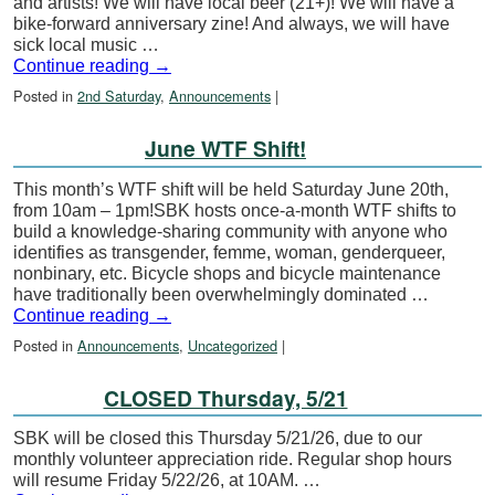
and artists! We will have local beer (21+)! We will have a
bike-forward anniversary zine! And always, we will have
sick local music …
Continue reading
→
Posted in
2nd Saturday
,
Announcements
|
June WTF Shift!
This month’s WTF shift will be held Saturday June 20th,
from 10am – 1pm!SBK hosts once-a-month WTF shifts to
build a knowledge-sharing community with anyone who
identifies as transgender, femme, woman, genderqueer,
nonbinary, etc. Bicycle shops and bicycle maintenance
have traditionally been overwhelmingly dominated …
Continue reading
→
Posted in
Announcements
,
Uncategorized
|
CLOSED Thursday, 5/21
SBK will be closed this Thursday 5/21/26, due to our
monthly volunteer appreciation ride. Regular shop hours
will resume Friday 5/22/26, at 10AM. …