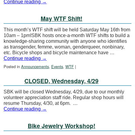
Continue reading
→
May WTF Shift!
This month’s WTF shift will be held Saturday May 16th from
10am – 1pm!SBK hosts once-a-month WTF shifts to build a
knowledge-sharing community with anyone who identifies
as transgender, femme, woman, genderqueer, nonbinary,
etc. Bicycle shops and bicycle maintenance have …
Continue reading
→
Posted in
Announcements
,
Events
,
WTF
|
CLOSED, Wednesday, 4/29
SBK will be closed Wednesday, 4/29, due to our monthly
volunteer appreciation staff ride. Regular shop hours will
resume Thursday, 4/30, at 6pm. …
Continue reading
→
Bike Jewelry Workshop!