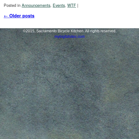
Posted in
Announcements
,
Events
,
WTF
|
Post navigation
←
Older posts
©2015, Sacramento Bicycle Kitchen. All rights reserved.
mybigfatsites.com