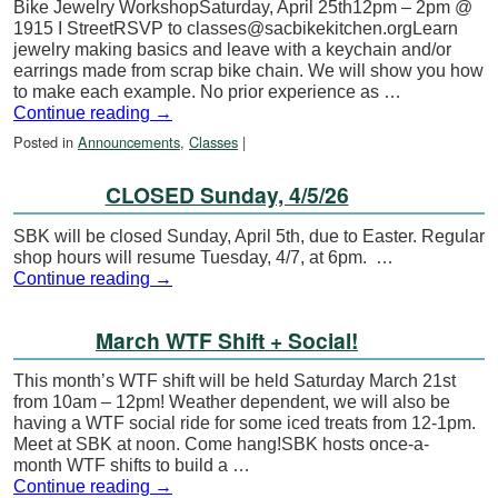
Bike Jewelry WorkshopSaturday, April 25th12pm – 2pm @
1915 I StreetRSVP to classes@sacbikekitchen.orgLearn
jewelry making basics and leave with a keychain and/or
earrings made from scrap bike chain. We will show you how
to make each example. No prior experience as …
Continue reading
→
Posted in
Announcements
,
Classes
|
CLOSED Sunday, 4/5/26
SBK will be closed Sunday, April 5th, due to Easter. Regular
shop hours will resume Tuesday, 4/7, at 6pm. …
Continue reading
→
March WTF Shift + Social!
This month’s WTF shift will be held Saturday March 21st
from 10am – 12pm! Weather dependent, we will also be
having a WTF social ride for some iced treats from 12-1pm.
Meet at SBK at noon. Come hang!SBK hosts once-a-
month WTF shifts to build a …
Continue reading
→