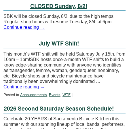
CLOSED Sunday, 8/2!
SBK will be closed Sunday, 8/2, due to the high temps.
Regular shop hours will resume Tuesday, 8/4, at 6pm. …
Continue reading
→
July WTF Shift!
This month’s WTF shift will be held Saturday July 15th, from
10am – 1pm!SBK hosts once-a-month WTF shifts to build a
knowledge-sharing community with anyone who identifies
as transgender, femme, woman, genderqueer, nonbinary,
etc. Bicycle shops and bicycle maintenance have
traditionally been overwhelmingly dominated …
Continue reading
→
Posted in
Announcements
,
Events
,
WTF
|
2026 Second Saturday Season Schedule!
Celebrate 20 YEARS of Sacramento Bicycle Kitchen this
summer with our stunning lineup of local bands, performers,