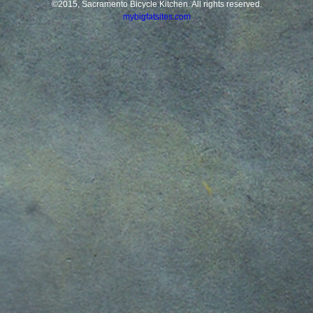
©2015, Sacramento Bicycle Kitchen. All rights reserved.
mybigfatsites.com