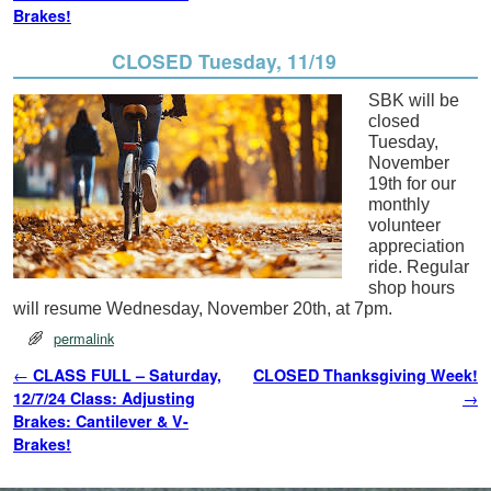
Brakes!
CLOSED Tuesday, 11/19
SBK will be
closed
Tuesday,
November
19th for our
monthly
volunteer
appreciation
ride. Regular
shop hours
will resume Wednesday, November 20th, at 7pm.
permalink
Post navigation
←
CLASS FULL – Saturday,
CLOSED Thanksgiving Week!
12/7/24 Class: Adjusting
→
Brakes: Cantilever & V-
Brakes!