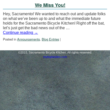
We Miss You!
Hey, Sacramento! We wanted to reach out and update folks
on what we’ve been up to and what the immediate future
holds for the Sacramento Bicycle Kitchen! Right off the bat,
let’s just get the bad news out of the …
Continue reading
→
Posted in
Announcements
,
Blog Entries
|
©2015, Sacramento Bicycle Kitchen. All rights reserved.
mybigfatsites.com