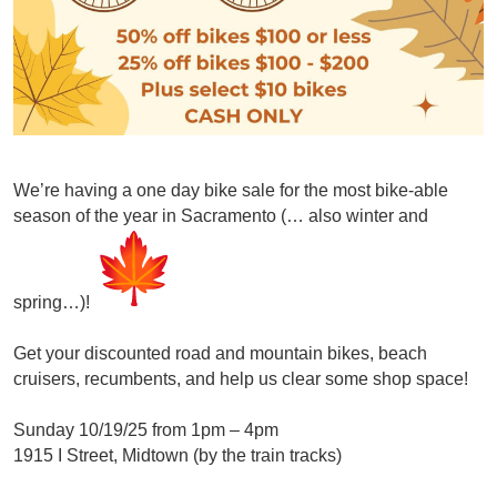
We’re having a one day bike
sale
for the most bike-able
season of the year in Sacramento (… also winter and
spring…)!
Get your discounted road and mountain bikes, beach
cruisers, recumbents, and help us clear some shop space!
Sunday 10/19/25 from 1pm – 4pm
1915 I Street, Midtown (by the train tracks)