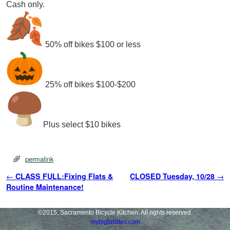
Cash only.
50% off bikes $100 or less
25% off bikes $100-$200
Plus select $10 bikes
permalink
Post navigation
←
CLASS FULL:Fixing Flats &
CLOSED Tuesday, 10/28
→
Routine Maintenance!
©2015, Sacramento Bicycle Kitchen. All rights reserved.
mybigfatsites.com