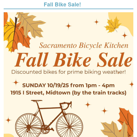
Fall Bike Sale!