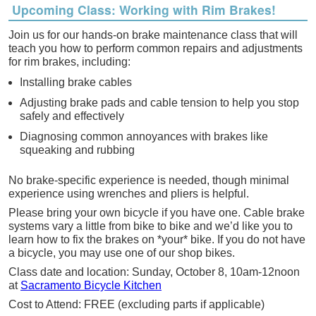
Upcoming Class: Working with Rim Brakes!
Join us for our hands-on
brake
maintenance class that will
teach you how to perform common repairs and adjustments
for rim
brakes
, including:
Installing
brake
cables
Adjusting
brake
pads and cable tension to help you stop
safely and effectively
Diagnosing common annoyances with
brakes
like
squeaking and rubbing
No
brake
-specific experience is needed, though minimal
experience using wrenches and pliers is helpful.
Please bring your own bicycle if you have one. Cable
brake
systems vary a little from bike to bike and we’d like you to
learn how to fix the
brakes
on *your* bike. If you do not have
a bicycle, you may use one of our shop bikes.
Class date and location:
Sunday, October 8, 10am-12noon
at
Sacramento Bicycle Kitchen
Cost to Attend: FREE (excluding parts if applicable)