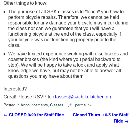
Other things to know:
The purpose of all SBK classes is to *teach* you how to
perform bicycle repairs. Therefore, we cannot be held
responsible for any damage your bicycle may incur during
the class nor can we guarantee that you will have a
functioning bicycle at the end of the class, especially if
your bicycle was not functioning properly prior to the
class.
We have limited experience working with disc
brakes
and
coaster
brakes
(the kind where you pedal backward to
stop). We will be happy to take a look and apply what
knowledge we have, but may not be able to answer all
questions you may have about them.
Interested?
Great! Please RSVP to
classes@sacbikekitchen.org
Posted in
Announcements
,
Classes
permalink
Post navigation
←
CLOSED 9/20 for Staff Ride
Closed Thurs. 10/5 for Staff
Ride
→