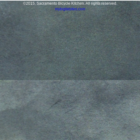
©2015, Sacramento Bicycle Kitchen. All rights reserved.
mybigfatsites.com