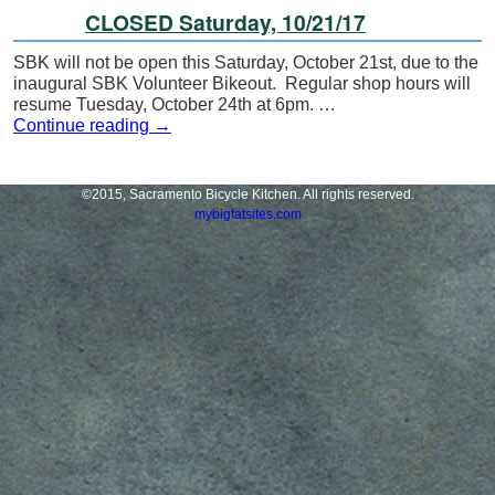
CLOSED Saturday, 10/21/17
SBK will not be open this Saturday, October 21st, due to the
inaugural SBK Volunteer Bikeout. Regular shop hours will
resume Tuesday, October 24th at 6pm. …
Continue reading
→
©2015, Sacramento Bicycle Kitchen. All rights reserved.
mybigfatsites.com