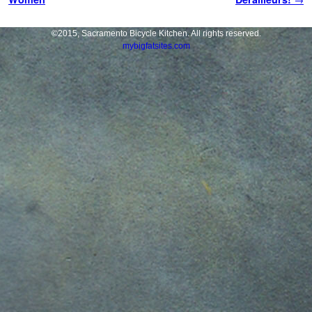
©2015, Sacramento Bicycle Kitchen. All rights reserved.
mybigfatsites.com