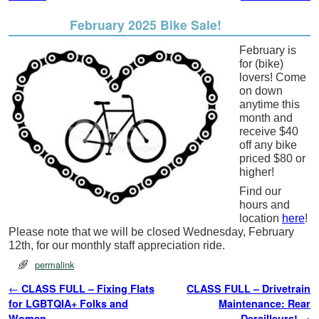
February 2025 Bike Sale!
February is
for (bike)
lovers! Come
on down
anytime this
month and
receive $40
off any bike
priced $80 or
higher!
Find our
hours and
location
here
!
Please note that we will be closed Wednesday, February
12th, for our monthly staff appreciation ride.
permalink
Post navigation
←
CLASS FULL – Fixing Flats
CLASS FULL – Drivetrain
for LGBTQIA+ Folks and
Maintenance: Rear
Women
Derailleurs!
→