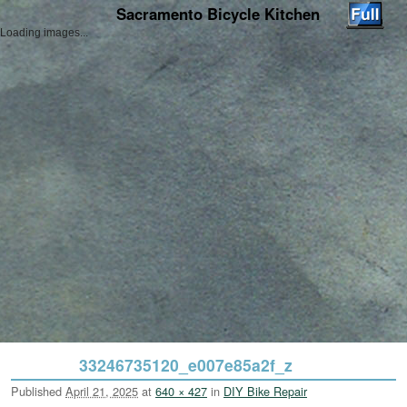
Sacramento Bicycle Kitchen
Loading images...
Skip to primary content
Skip to secondary content
33246735120_e007e85a2f_z
Published
April 21, 2025
at
640 × 427
in
DIY Bike Repair