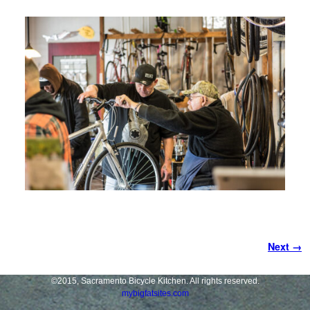
Image navigation
Next →
©2015, Sacramento Bicycle Kitchen. All rights reserved.
mybigfatsites.com