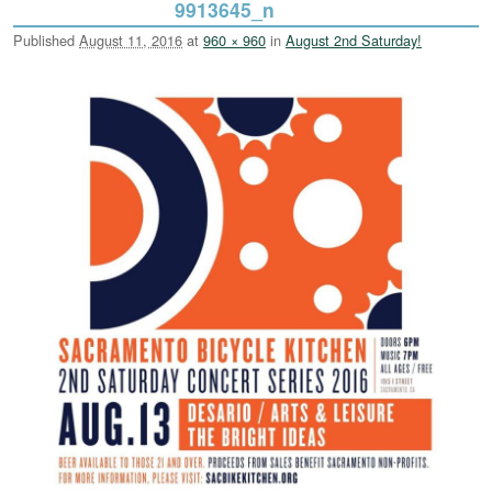
9913645_n
Published
August 11, 2016
at
960 × 960
in
August 2nd Saturday!