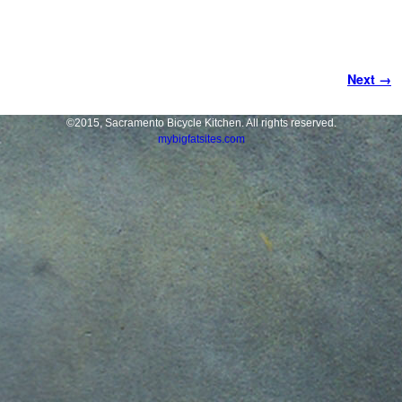
Image navigation
Next →
©2015, Sacramento Bicycle Kitchen. All rights reserved.
mybigfatsites.com